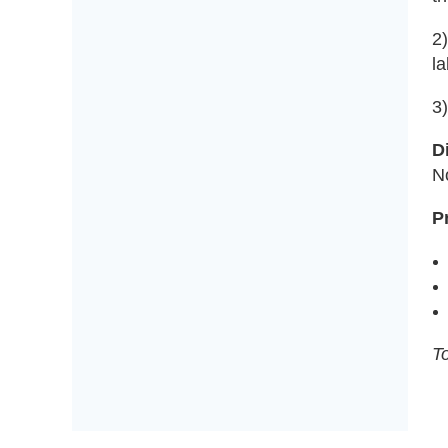
2)
la
3
D
N
P
To