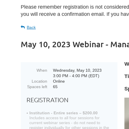
Please remember registration is not considere
you will receive a confirmation email. If you h
Back
May 10, 2023 Webinar - Mana
W
When
Wednesday, May 10, 2023
3:00 PM - 4:00 PM (EDT)
Ti
Location
Online
Spaces left
65
S
REGISTRATION
Institution - Entire series – $200.00
Includes access to all four sessions for
current webinar series - do not need to
register individually for other sessions in the