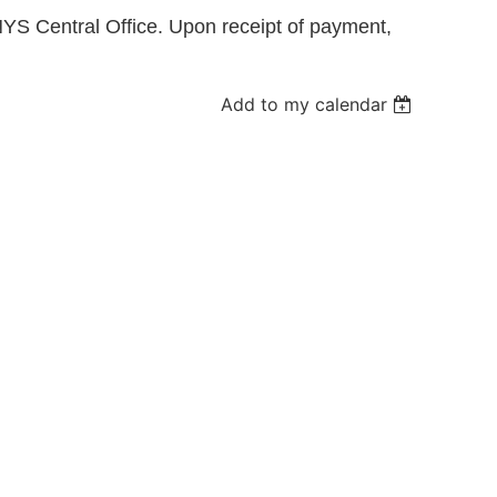
YS Central Office. Upon receipt of payment,
Log in
Add to my calendar