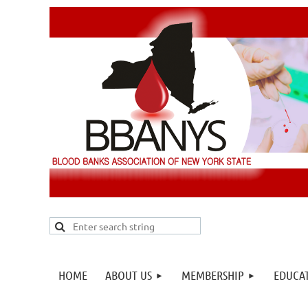
HOME
ABOUT US
MEMBERSHIP
EDUCA