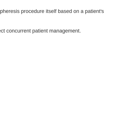
pheresis procedure itself based on a patient's
ect concurrent patient management.