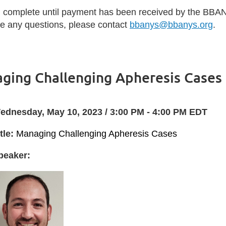
d complete until payment has been received by the BBAN
ave any questions, please contact
bbanys@bbanys.org
.
ging Challenging Apheresis Cases
ednesday, May 10, 2023 / 3:00 PM - 4:00 PM EDT
tle:
Managing Challenging Apheresis Cases
peaker: