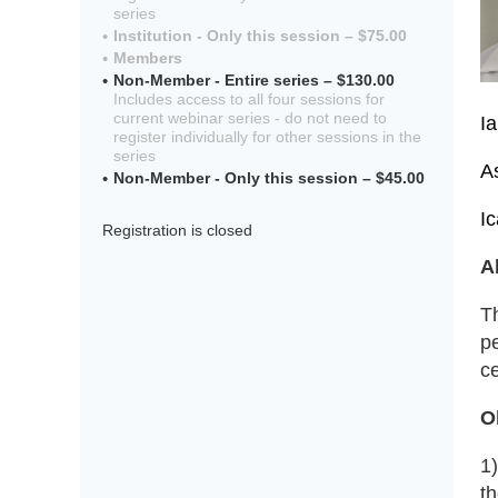
series
Institution - Only this session – $75.00
Members
Non-Member - Entire series – $130.00
Includes access to all four sessions for
current webinar series - do not need to
I
register individually for other sessions in the
series
A
Non-Member - Only this session – $45.00
I
Registration is closed
A
T
pe
ce
O
1
t