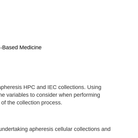
ll-Based Medicine
apheresis HPC and IEC collections. Using
the variables to consider when performing
 of the collection process.
ndertaking apheresis cellular collections and