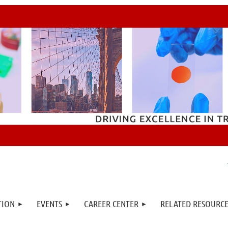
TION
EVENTS
CAREER CENTER
RELATED RESOURCE