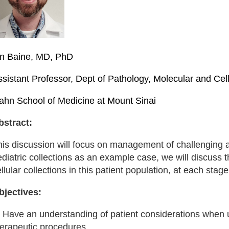
an Baine, MD, PhD
ssistant Professor, Dept of Pathology, Molecular and Ce
cahn School of Medicine at Mount Sinai
bstract:
his discussion will focus on management of challenging 
diatric collections as an example case, we will discuss 
llular collections in this patient population, at each stage
bjectives:
) Have an understanding of patient considerations when u
herapeutic procedures.