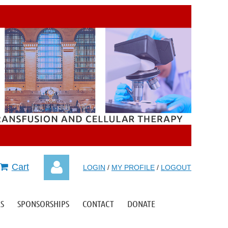
Cart
LOGIN
/
MY PROFILE
/
LOGOUT
S
SPONSORSHIPS
CONTACT
DONATE