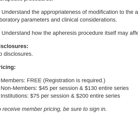
 Understand the appropriateness of modification to the a
boratory parameters and clinical considerations.
) Understand how the apheresis procedure itself may aff
isclosures:
o disclosures.
ricing:
Members: FREE (Registration is required.)
Non-Members: $45 per session & $130 entire series
Institutions: $75 per session & $200 entire series
 receive member pricing, be sure to sign in.