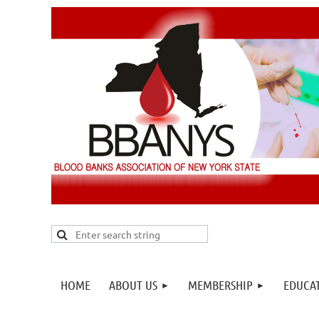
HOME
ABOUT US
MEMBERSHIP
EDUCA