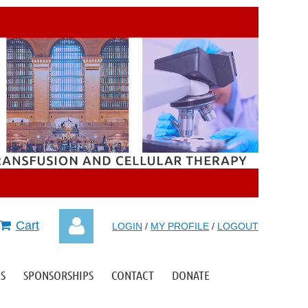
Cart
LOGIN
/
MY PROFILE
/
LOGOUT
S
SPONSORSHIPS
CONTACT
DONATE