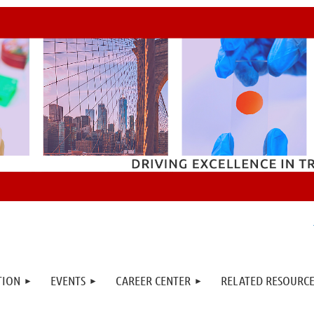
TION
EVENTS
CAREER CENTER
RELATED RESOURCE