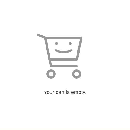
Your cart is empty.