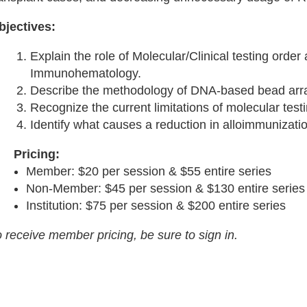
bjectives:
Explain the role of Molecular/Clinical testing order 
Immunohematology.
Describe the methodology of DNA-based bead arra
Recognize the current limitations of molecular testi
Identify what causes a reduction in alloimmunizati
Pricing:
Member: $20 per session & $55 entire series
Non-Member: $45 per session & $130 entire series
Institution: $75 per session & $200 entire series
 receive member pricing, be sure to sign in.