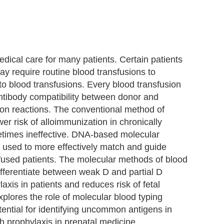
dical care for many patients. Certain patients
may require routine blood transfusions to
 to blood transfusions. Every blood transfusion
antibody compatibility between donor and
sion reactions. The conventional method of
er risk of alloimmunization in chronically
etimes ineffective. DNA-based molecular
e used to more effectively match and guide
nsfused patients. The molecular methods of blood
ifferentiate between weak D and partial D
laxis in patients and reduces risk of fetal
plores the role of molecular blood typing
tential for identifying uncommon antigens in
 prophylaxis in prenatal medicine.