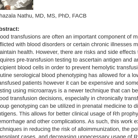
hazala Nathu, MD, MS, PhD, FACB
bstract:
lood transfusions are often an important component of me
flicted with blood disorders or certain chronic illnesses 
intain health. However, there are risks and side effects
quires pre-transfusion testing to ascertain antigen and 
cipient blood cells in order to prevent hemolytic transfu
utine serological blood phenotyping has allowed for a low
ransfused patients however it can be expensive and som
esting using microarrays is a newer technique that can b
ood transfusion decisions, especially in chronically tra
oup genotyping can be utilized in prenatal medicine to d
tigens. This allows for better clinical usage of Rh prophy
emorrhage and other complications. As such, this work ex
chniques in reducing the risk of alloimmunization, the po
ransplant cases, and decreasing unnecessary usage of Rh