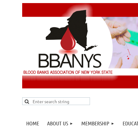
HOME
ABOUT US
MEMBERSHIP
EDUCA