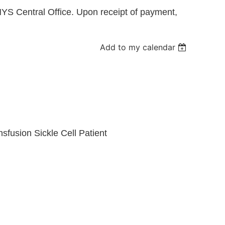
YS Central Office. Upon receipt of payment,
Log in
Add to my calendar
fusion Sickle Cell Patient