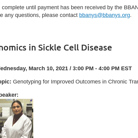
d complete until payment has been received by the BBAN
ave any questions, please contact
bbanys@bbanys.org
.
omics in Sickle Cell Disease
ednesday, March 10, 2021 / 3:00 PM - 4:00 PM EST
opic:
Genotyping for Improved Outcomes in Chronic Trans
peaker: