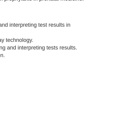
and interpreting test results in
y technology.
ng and interpreting tests results.
on.