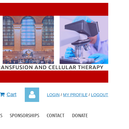
Cart
LOGIN
/
MY PROFILE
/
LOGOUT
S
SPONSORSHIPS
CONTACT
DONATE