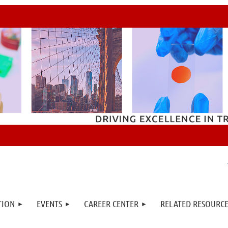
TION
EVENTS
CAREER CENTER
RELATED RESOURCE