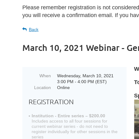
Please remember registration is not considere
you will receive a confirmation email. If you h
Back
March 10, 2021 Webinar - Gen
W
When
Wednesday, March 10, 2021
3:00 PM - 4:00 PM (EST)
T
Location
Online
S
REGISTRATION
Institution - Entire series – $200.00
Includes access to all four sessions for
current webinar series - do not need to
register individually for other sessions in the
series