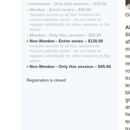
Institution - Only this session – $75.00
Member - Entire series – $55.00
G
Includes access to all four sessions for
current webinar series - do not need to
register individually for other sessions in the
A
series
B
Member - Only this session – $20.00
Non-Member - Entire series – $130.00
af
Includes access to all four sessions for
ma
current webinar series - do not need to
re
register individually for other sessions in the
series
re
Non-Member - Only this session – $45.00
ro
t
Registration is closed
t
bl
gr
an
h
te
t