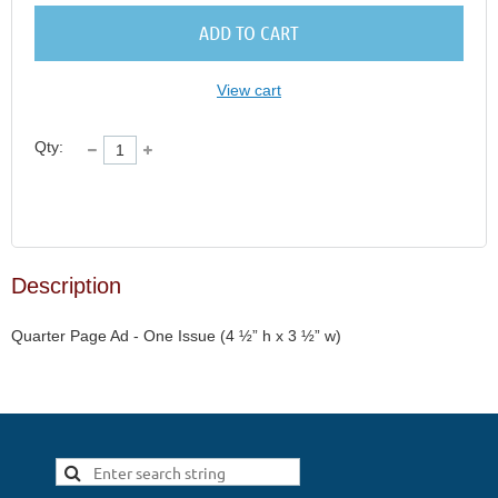
ADD TO CART
View cart
Qty:
Description
Quarter Page Ad - One Issue (4 ½” h x 3 ½” w)