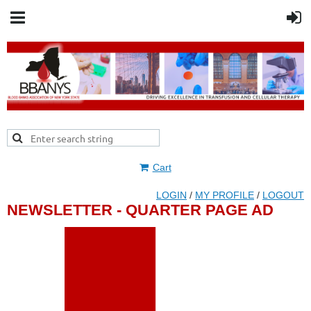
Cart
LOGIN
/
MY PROFILE
/
LOGOUT
NEWSLETTER - QUARTER PAGE AD