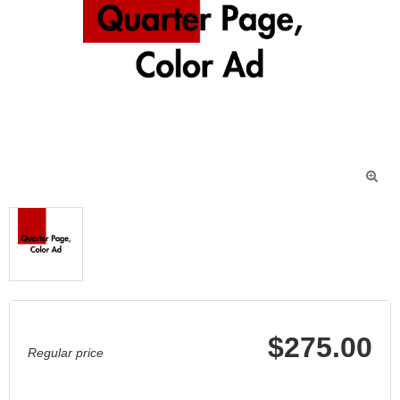

$275.00
Regular price